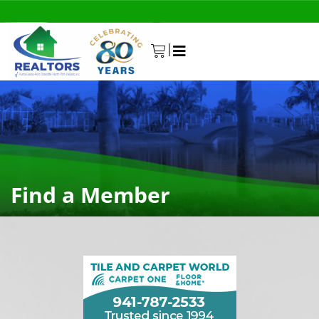
|
0
Find a Member