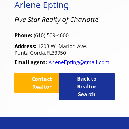
Arlene Epting
Five Star Realty of Charlotte
Phone:
(610) 509-4600
Address:
1203 W. Marion Ave.
Punta Gorda,
FL
33950
Email agent:
ArleneEpting@gmail.com
Back to
Contact
Realtor
Realtor
Search