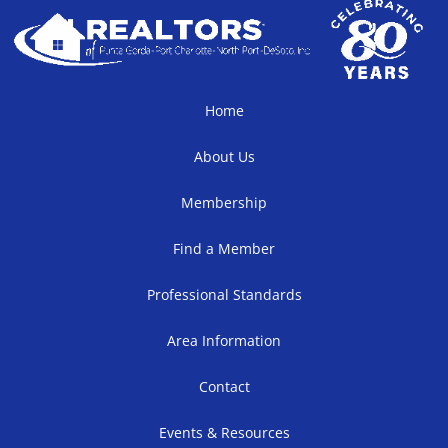
Home
About Us
Membership
Find a Member
Professional Standards
Area Information
Contact
Events & Resources