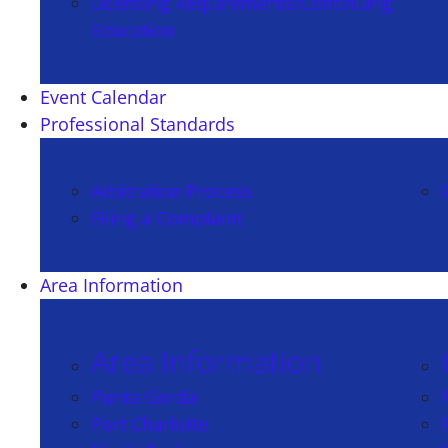
Licensing Requirements/Continuing
Education
Event Calendar
Professional Standards
Arbitration Process
Filing a Complaint
Area Information
Area Information
Punta Gorda
Port Charlotte