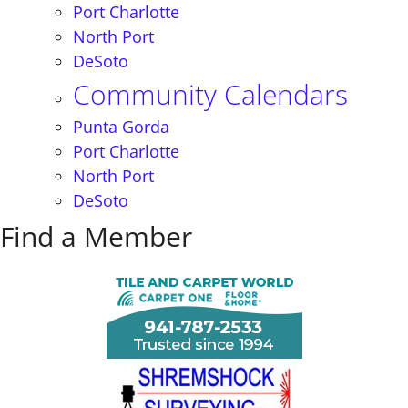
Port Charlotte
North Port
DeSoto
Community Calendars
Punta Gorda
Port Charlotte
North Port
DeSoto
Find a Member