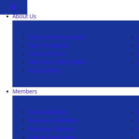
About Us
About the Association
Past Presidents
Code of Ethics
Why Use a REALTOR®
Accessibility
Members
Find a Member
Become a Member
Business Partners
Global Committee