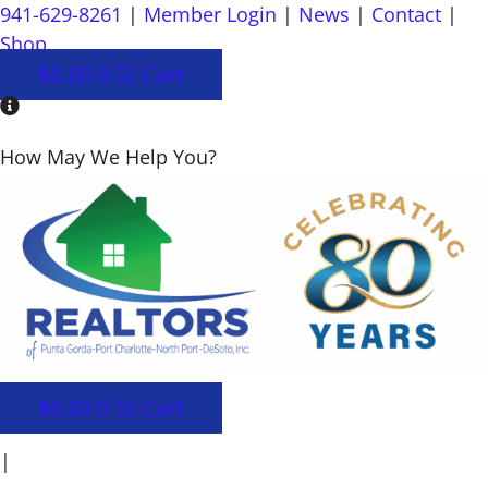
Skip
941-629-8261
|
Member Login
|
News
|
Contact
|
to
Shop
content
$
0.00
0
Cart
How May We Help You?
$
0.00
0
Cart
|