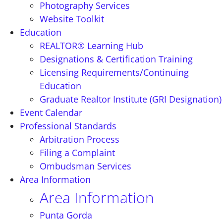
Photography Services
Website Toolkit
Education
REALTOR® Learning Hub
Designations & Certification Training
Licensing Requirements/Continuing
Education
Graduate Realtor Institute (GRI Designation)
Event Calendar
Professional Standards
Arbitration Process
Filing a Complaint
Ombudsman Services
Area Information
Area Information
Punta Gorda