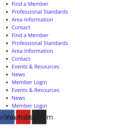
Find a Member
Professional Standards
Area Information
Contact
Find a Member
Professional Standards
Area Information
Contact
Events & Resources
News
Member Login
Events & Resources
News
Member Login
ebook
Youtube
Instagram