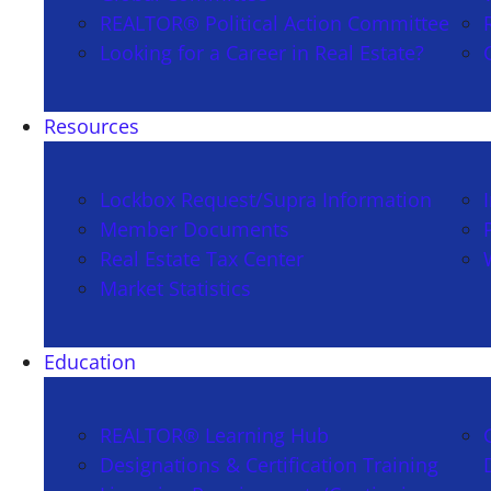
REALTOR® Political Action Committee
Looking for a Career in Real Estate?
Resources
Lockbox Request/Supra Information
Member Documents
Real Estate Tax Center
Market Statistics
Education
REALTOR® Learning Hub
Designations & Certification Training