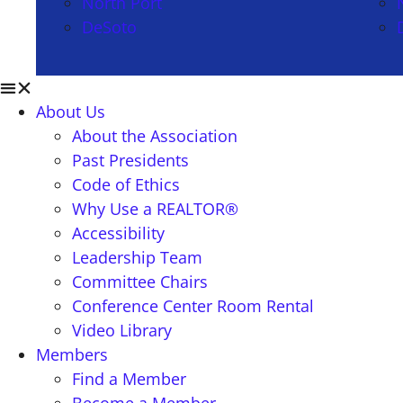
North Port
DeSoto
About Us
About the Association
Past Presidents
Code of Ethics
Why Use a REALTOR®
Accessibility
Leadership Team
Committee Chairs
Conference Center Room Rental
Video Library
Members
Find a Member