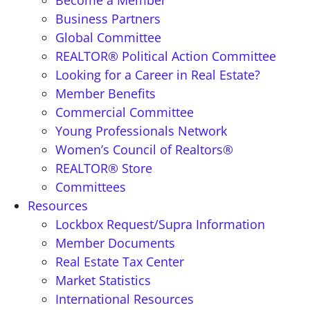
Become a Member
Business Partners
Global Committee
REALTOR® Political Action Committee
Looking for a Career in Real Estate?
Member Benefits
Commercial Committee
Young Professionals Network
Women’s Council of Realtors®
REALTOR® Store
Committees
Resources
Lockbox Request/Supra Information
Member Documents
Real Estate Tax Center
Market Statistics
International Resources