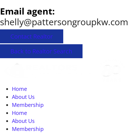
Email agent:
shelly@pattersongroupkw.com
Contact Realtor
Back to Realtor Search
Home
About Us
Membership
Home
About Us
Membership