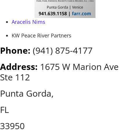
Aracelis Nims
KW Peace River Partners
Phone:
(941) 875-4177
Address:
1675 W Marion Ave
Ste 112
Punta Gorda,
FL
33950