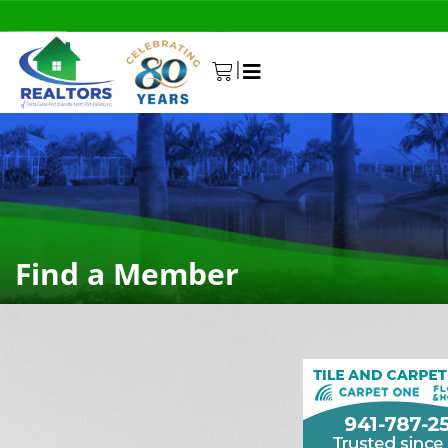
|
0
Find a Member