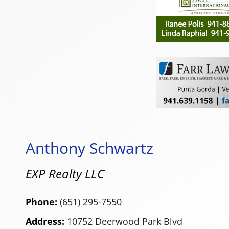
Anthony Schwartz
EXP Realty LLC
Phone:
(651) 295-7550
Address:
10752 Deerwood Park Blvd