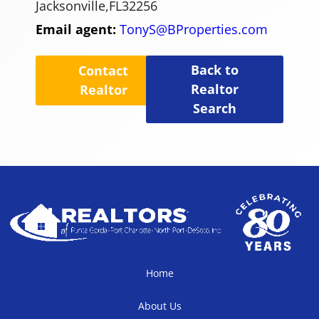
Jacksonville,
FL
32256
Email agent:
TonyS@BProperties.com
Back to
Contact
Realtor
Realtor
Search
Home
About Us