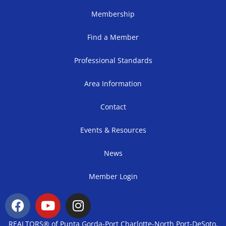
Membership
Find a Member
Professional Standards
Area Information
Contact
Events & Resources
News
Member Login
REALTORS® of Punta Gorda-Port Charlotte-North Port-DeSoto,