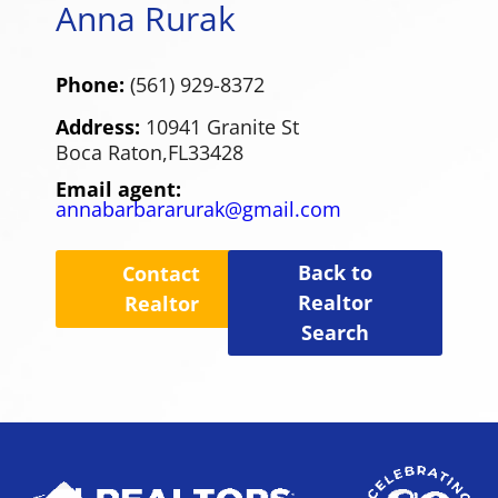
Anna Rurak
Phone:
(561) 929-8372
Address:
10941 Granite St
Boca Raton,
FL
33428
Email agent:
annabarbararurak@gmail.com
Back to
Contact
Realtor
Realtor
Search