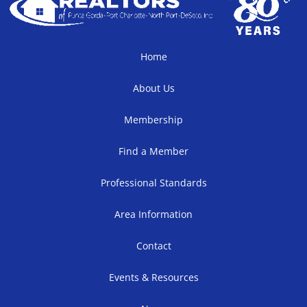
Home
About Us
Membership
Find a Member
Professional Standards
Area Information
Contact
Events & Resources