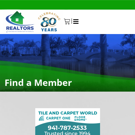
|
0
Find a Member