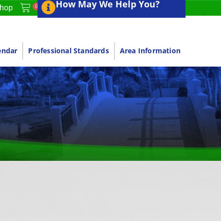
How May We Help You?
0
hop
endar
Professional Standards
Area Information