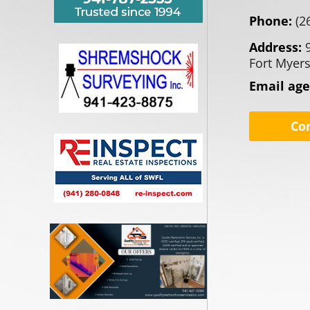
Phone:
(2
Address:
Fort Myers
Email ag
Co