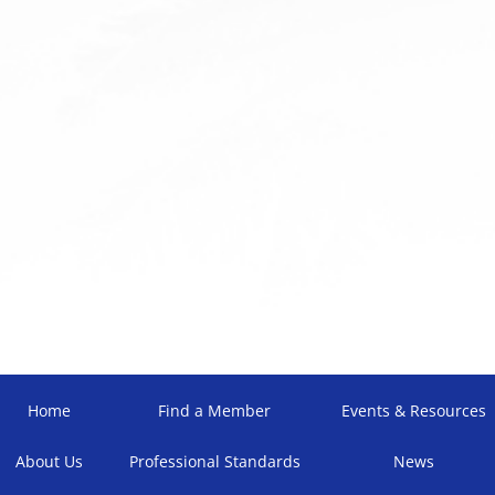
Home
Find a Member
Events & Resources
About Us
Professional Standards
News