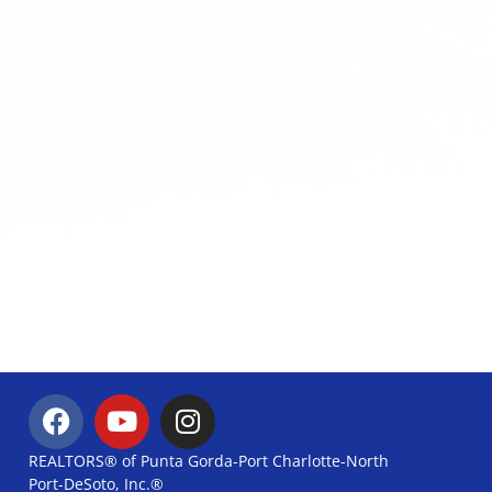
REALTORS® of Punta Gorda-Port Charlotte-North
Port-DeSoto, Inc.®