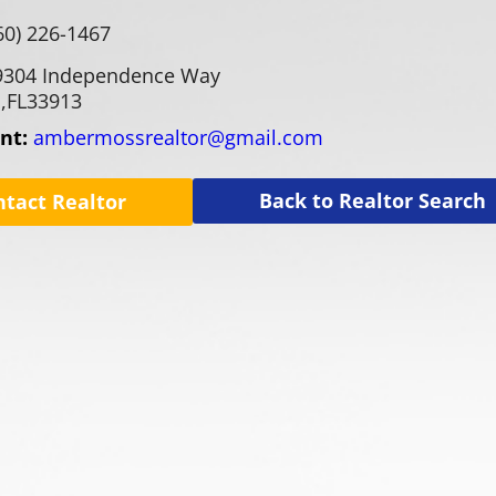
60) 226-1467
9304 Independence Way
,
FL
33913
ent:
ambermossrealtor@gmail.com
Back to Realtor Search
ntact Realtor