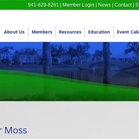
941-629-8261
|
Member Login
|
News
|
Contact
|
S
About Us
Members
Resources
Education
Event Cal
 Moss