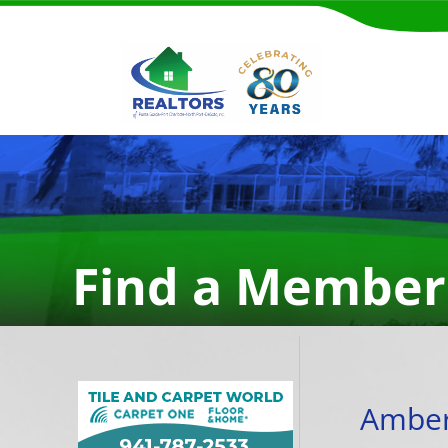
Find a Member
Amber