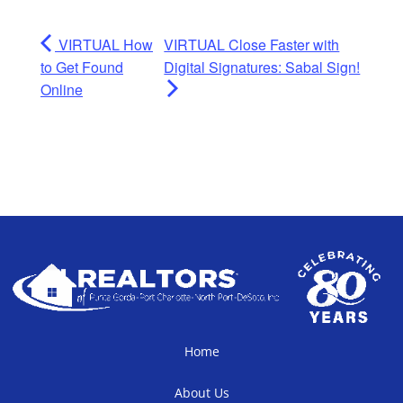
VIRTUAL How
VIRTUAL Close Faster with
to Get Found
Digital Signatures: Sabal Sign!
Online
Home
About Us