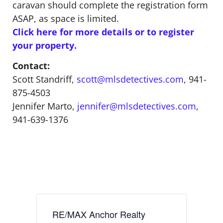
caravan should complete the registration form
ASAP, as space is limited.
Click here for more details or to register
your property.
Contact:
Scott Standriff,
scott@mlsdetectives.com
, 941-
875-4503
Jennifer Marto,
jennifer@mlsdetectives.com
,
941-639-1376
RE/MAX Anchor Realty