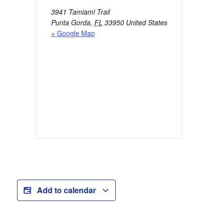
3941 Tamiami Trail
Punta Gorda
,
FL
33950
United States
+ Google Map
Add to calendar