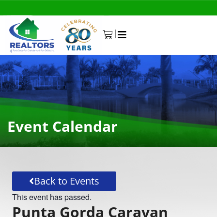
|
0
Event Calendar
Back to Events
This event has passed.
Punta Gorda Caravan