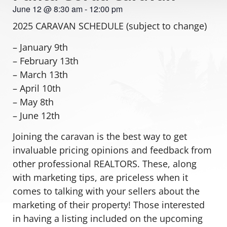
June 12
@
8:30 am
-
12:00 pm
2025 CARAVAN SCHEDULE (subject to change)
– January 9th
– February 13th
– March 13th
– April 10th
– May 8th
– June 12th
Joining the caravan is the best way to get
invaluable pricing opinions and feedback from
other professional REALTORS. These, along
with marketing tips, are priceless when it
comes to talking with your sellers about the
marketing of their property! Those interested
in having a listing included on the upcoming