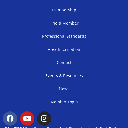
Membership
Find a Member
Professional Standards
Area Information
Contact
Events & Resources
News
Member Login