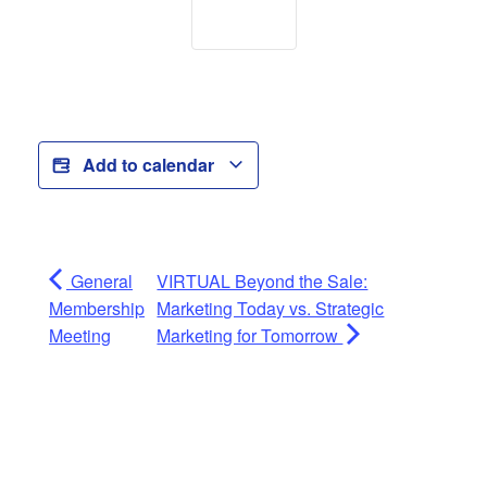
Add to calendar
General
VIRTUAL Beyond the Sale:
Membership
Marketing Today vs. Strategic
Meeting
Marketing for Tomorrow