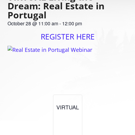
Dream: Real Estate in
Portugal
October 28
@
11:00 am
-
12:00 pm
REGISTER HERE
VIRTUAL