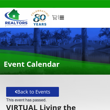
|
0
Event Calendar
Back to Events
This event has passed.
VIRTUAL Living the