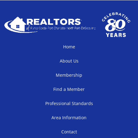
Home
About Us
Membership
Find a Member
Professional Standards
Area Information
Contact