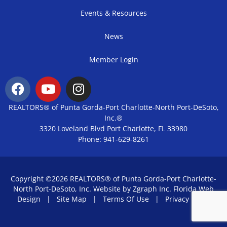
Events & Resources
News
Member Login
REALTORS® of Punta Gorda-Port Charlotte-North Port-DeSoto,
Inc.®
3320 Loveland Blvd Port Charlotte, FL 33980
Phone: 941-629-8261
Copyright ©2026 REALTORS® of Punta Gorda-Port Charlotte-
North Port-DeSoto, Inc. Website by Zgraph Inc.
Florida Web
Design
|
Site Map
|
Terms Of Use
|
Privacy Policy