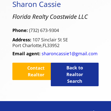
Sharon Cassie
Florida Realty Coastwide LLC
Phone:
(732) 673-9304
Address:
107 Sinclair St SE
Port Charlotte,
FL
33952
Email agent:
sharoncassie1@gmail.com
Back to
Contact
Realtor
Realtor
Search