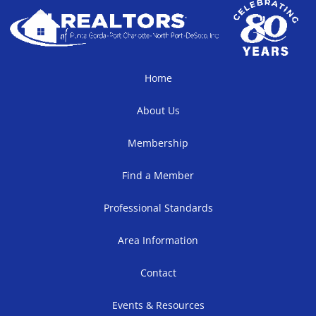
Home
About Us
Membership
Find a Member
Professional Standards
Area Information
Contact
Events & Resources