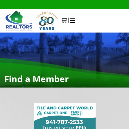
|
0
Find a Member