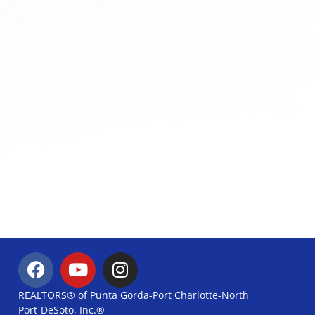
REALTORS® of Punta Gorda-Port Charlotte-North
Port-DeSoto, Inc.®