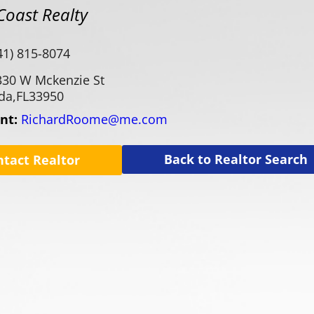
Coast Realty
41) 815-8074
330 W Mckenzie St
da,
FL
33950
ent:
RichardRoome@me.com
Back to Realtor Search
ntact Realtor