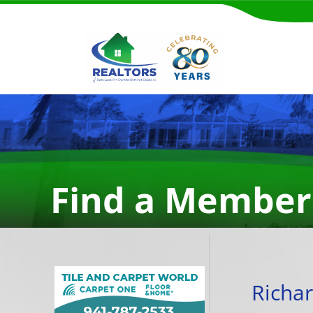
Find a Member
Richa