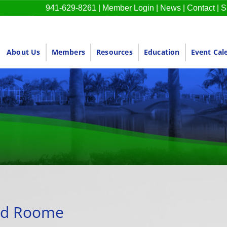
941-629-8261
|
Member Login
|
News
|
Contact
|
S
About Us
Members
Resources
Education
Event Cal
rd Roome