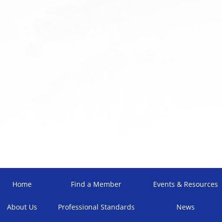
Home
Find a Member
Events & Resources
About Us
Professional Standards
News