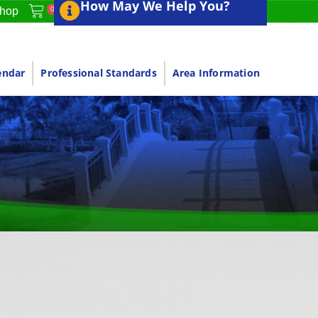
How May We Help You?
0
hop
endar
Professional Standards
Area Information