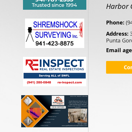
Harbor 
Phone:
(9
Address:
Punta Gor
Email ag
Co