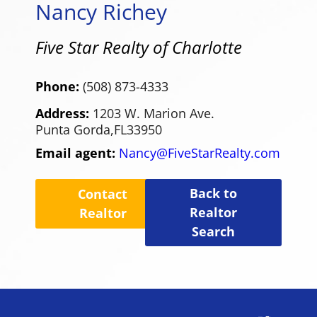
Nancy Richey
Five Star Realty of Charlotte
Phone:
(508) 873-4333
Address:
1203 W. Marion Ave.
Punta Gorda,
FL
33950
Email agent:
Nancy@FiveStarRealty.com
Back to
Contact
Realtor
Realtor
Search