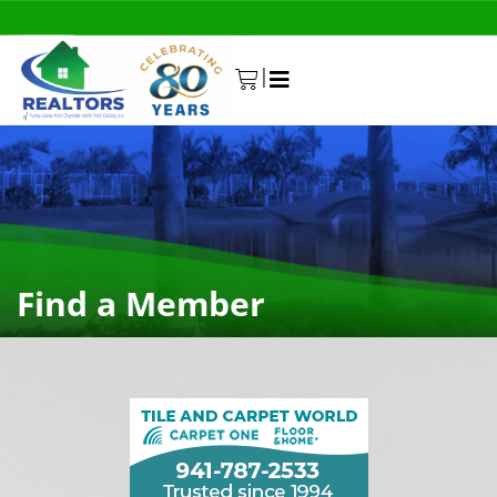
|
0
Find a Member