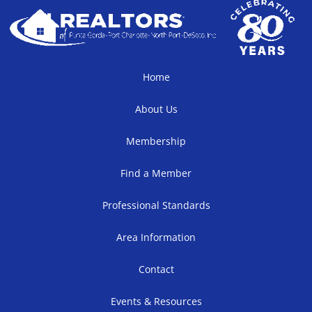
Home
About Us
Membership
Find a Member
Professional Standards
Area Information
Contact
Events & Resources