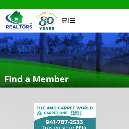
|
0
Find a Member