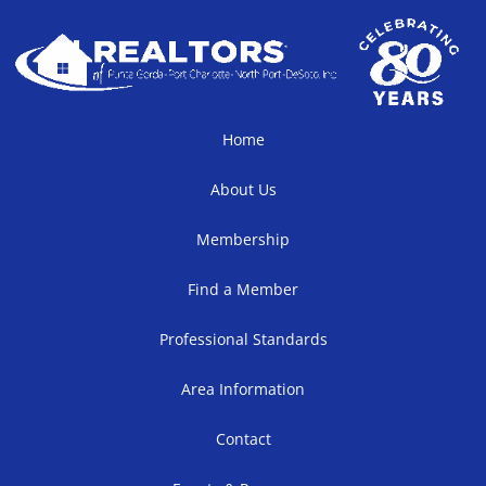
Home
About Us
Membership
Find a Member
Professional Standards
Area Information
Contact