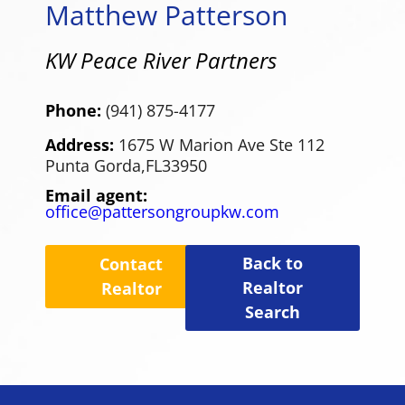
Matthew Patterson
KW Peace River Partners
Phone:
(941) 875-4177
Address:
1675 W Marion Ave Ste 112
Punta Gorda,
FL
33950
Email agent:
office@pattersongroupkw.com
Back to
Contact
Realtor
Realtor
Search