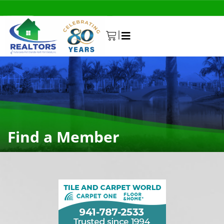
|
0
Find a Member