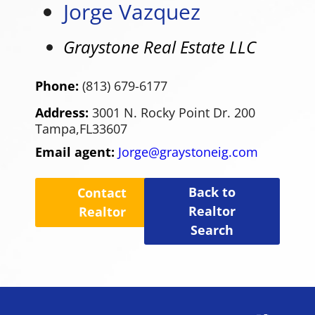
Jorge Vazquez
Graystone Real Estate LLC
Phone:
(813) 679-6177
Address:
3001 N. Rocky Point Dr. 200
Tampa,
FL
33607
Email agent:
Jorge@graystoneig.com
Back to
Contact
Realtor
Realtor
Search