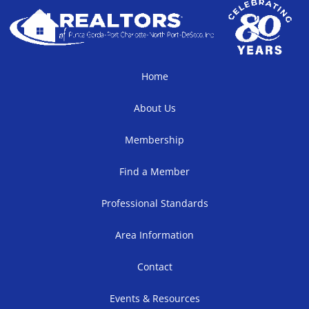
Home
About Us
Membership
Find a Member
Professional Standards
Area Information
Contact
Events & Resources