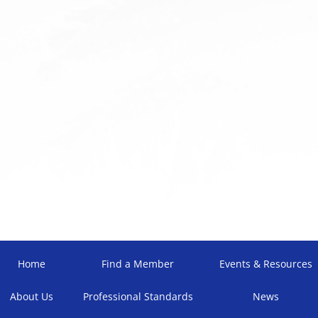
Home
Find a Member
Events & Resources
About Us
Professional Standards
News