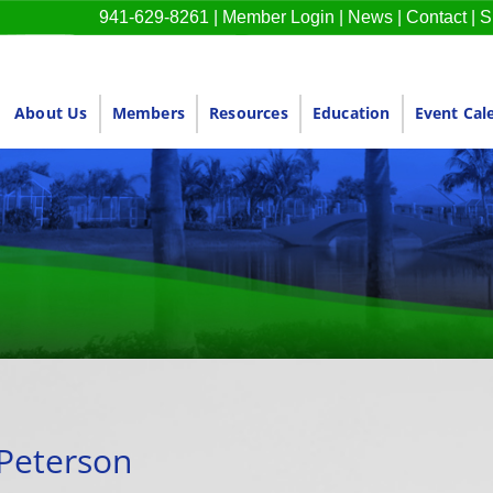
941-629-8261
|
Member Login
|
News
|
Contact
|
S
About Us
Members
Resources
Education
Event Cal
 Peterson