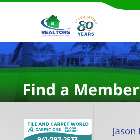
Find a Member
Jason