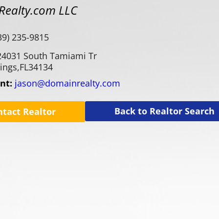
ealty.com LLC
39) 235-9815
24031 South Tamiami Tr
ings,
FL
34134
ent:
jason@domainrealty.com
Back to Realtor Search
ntact Realtor