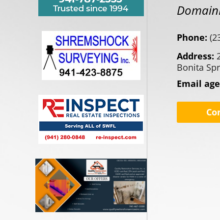
DomainR
Phone:
(2
Address:
Bonita Spr
Email ag
Co