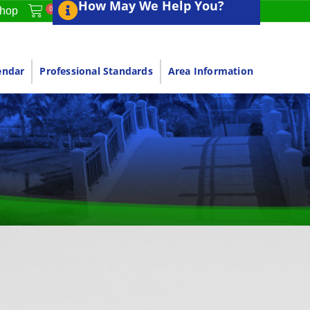
How May We Help You?
0
hop
endar
Professional Standards
Area Information