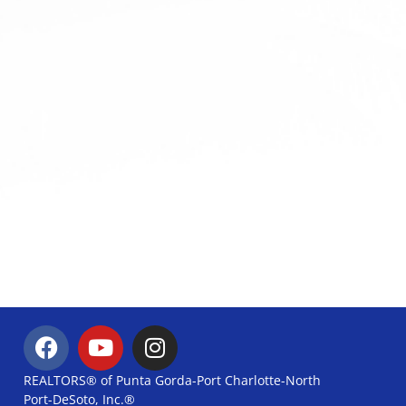
REALTORS® of Punta Gorda-Port Charlotte-North
Port-DeSoto, Inc.®