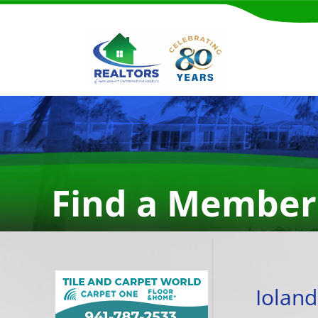
Find a Member
Ioland