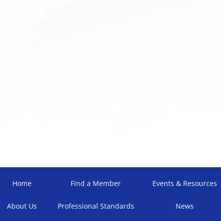
Home
Find a Member
Events & Resources
About Us
Professional Standards
News