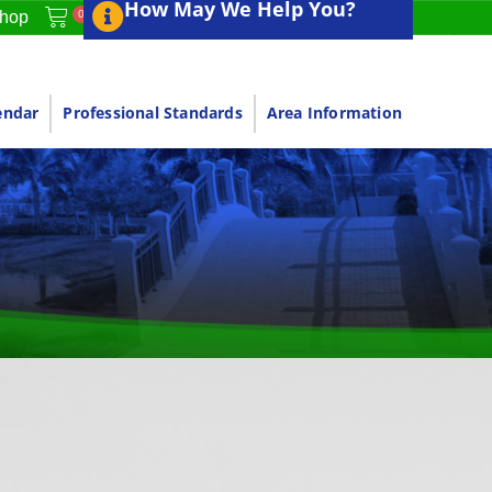
How May We Help You?
0
hop
endar
Professional Standards
Area Information