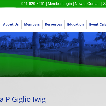
941-629-8261
|
Member Login
|
News
|
Contact
|
S
About Us
Members
Resources
Education
Event Cal
a P Giglio Iwig