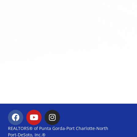
REALTORS® of Punta Gorda-Port Charlotte-North
Port-DeSoto, Inc.®