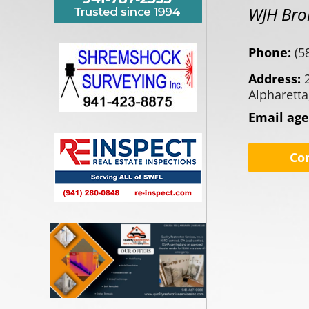
WJH Bro
Phone:
(5
Address:
Alpharetta
Email ag
Co