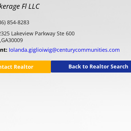
kerage Fl LLC
86) 854-8283
2325 Lakeview Parkway Ste 600
,
GA
30009
ent:
Iolanda.giglioiwig@centurycommunities.com
Back to Realtor Search
ntact Realtor