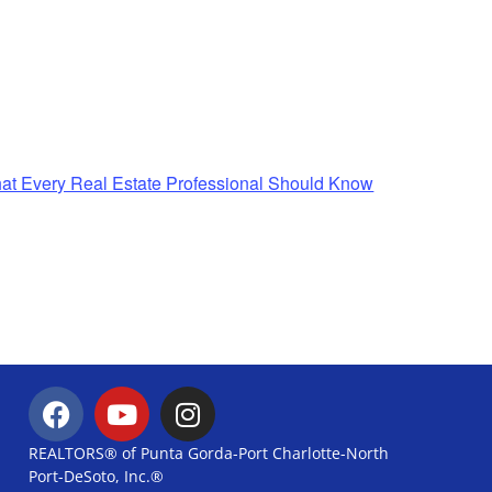
t Every Real Estate Professional Should Know
REALTORS® of Punta Gorda-Port Charlotte-North
Port-DeSoto, Inc.®