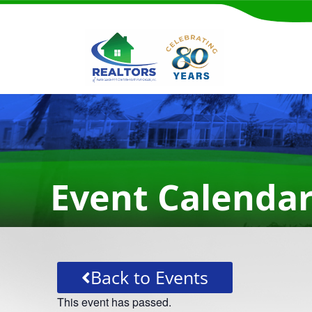
Event Calenda
Back to Events
This event has passed.