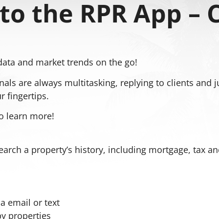
to the RPR App – 
data and market trends on the go!
als are always multitasking, replying to clients and
 fingertips.
to learn more!
search a property’s history, including mortgage, tax 
a email or text
by properties