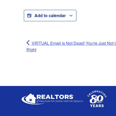
Add to calendar
VIRTUAL Email is Not Dead! You're Just Not U
Right