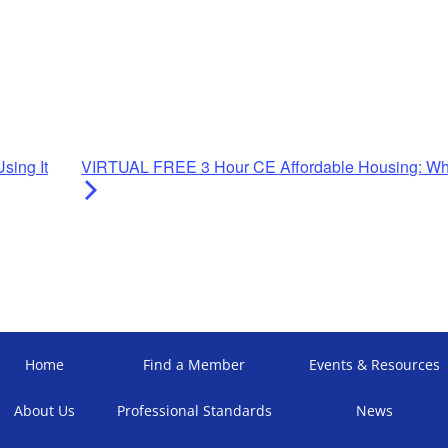
sing It
VIRTUAL FREE 3 Hour CE Affordable Housing: Wha
Home
Find a Member
Events & Resources
About Us
Professional Standards
News