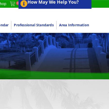
How May We Help You?
0
hop
endar
Professional Standards
Area Information