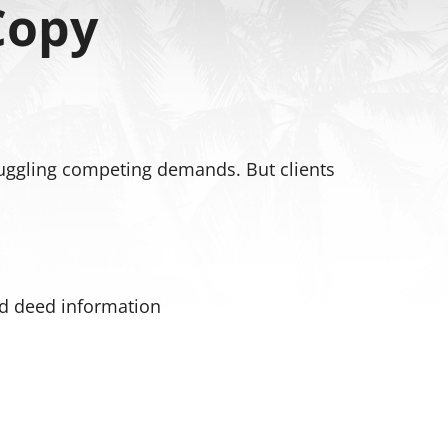
Copy
 juggling competing demands. But clients
and deed information