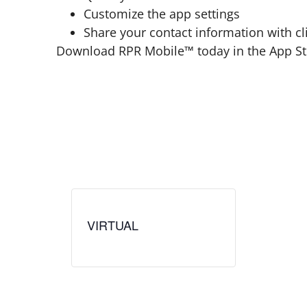
Customize the app settings
Share your contact information with cl
Download RPR Mobile™ today in the App Sto
VIRTUAL