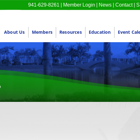
941-629-8261
|
Member Login
|
News
|
Contact
|
S
About Us
Members
Resources
Education
Event Cal
r