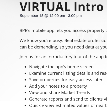
VIRTUAL Intro 
September 18
@
12:00 pm
-
3:00 pm
RPR’s mobile app lets you access property 
We know you’re busy. Real estate profession
can be demanding, so you need data at your
Join us for an introductory tour of the app 
Navigate the app’s home screen
Examine current listing details and re
Save properties for easy access later
Add your notes to a property
View and share Market Trends
Generate reports and send to clients vi
Quickly view estimated values of near