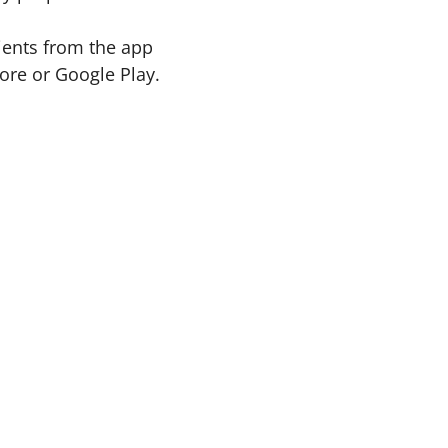
ients from the app
re or Google Play.