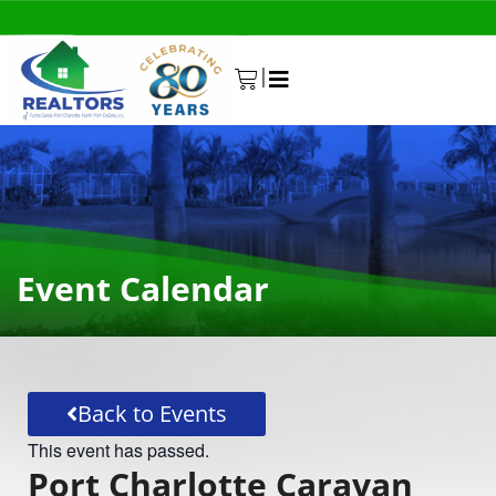
|
0
Event Calendar
Back to Events
This event has passed.
Port Charlotte Caravan