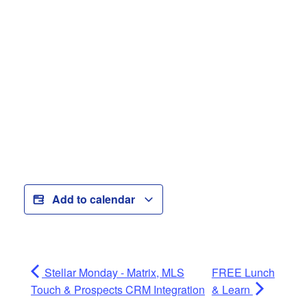
Add to calendar
Stellar Monday - Matrix, MLS
FREE Lunch
Touch & Prospects CRM Integration
& Learn