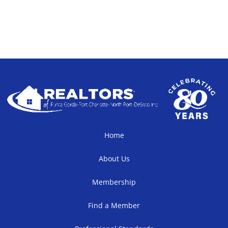
Home
About Us
Membership
Find a Member