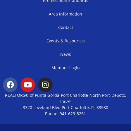
Professional Standards
Area Information
Contact
Events & Resources
News
Member Login
REALTORS® of Punta Gorda-Port Charlotte-North Port-DeSoto,
Inc.®
3320 Loveland Blvd Port Charlotte, FL 33980
Phone: 941-629-8261