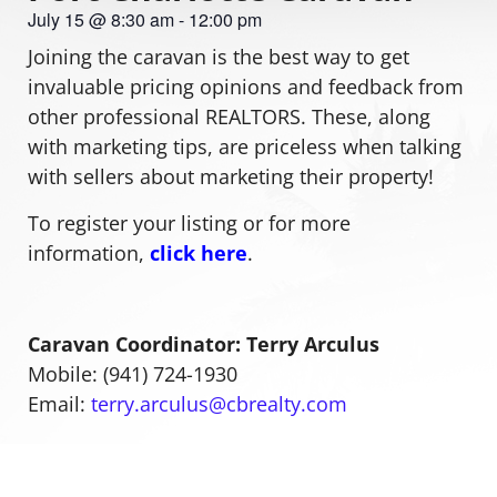
July 15
@
8:30 am
-
12:00 pm
Joining the caravan is the best way to get
invaluable pricing opinions and feedback from
other professional REALTORS. These, along
with marketing tips, are priceless when talking
with sellers about marketing their property!
To register your listing or for more
information,
click here
.
Caravan Coordinator: Terry Arculus
Mobile: (941) 724-1930
Email:
terry.arculus@cbrealty.com