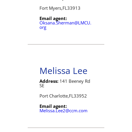
Fort Myers,
FL
33913
Email agent:
Oksana.Sherman@LMCU.
org
Melissa Lee
Address:
141 Beeney Rd
SE
Port Charlotte,
FL
33952
Email agent:
Melissa.Lee2@ccm.com