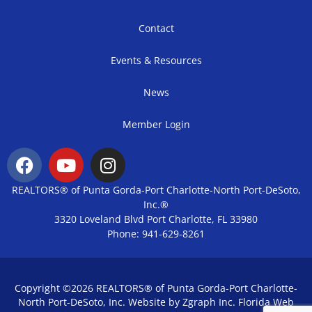
Contact
Events & Resources
News
Member Login
REALTORS® of Punta Gorda-Port Charlotte-North Port-DeSoto,
Inc.®
3320 Loveland Blvd Port Charlotte, FL 33980
Phone: 941-629-8261
Copyright ©2026 REALTORS® of Punta Gorda-Port Charlotte-
North Port-DeSoto, Inc. Website by Zgraph Inc.
Florida Web