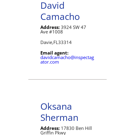
David
Camacho
Address:
3924 SW 47
Ave #1008
Davie,
FL
33314
Email agent:
davidcamacho@inspectag
ator.com
Oksana
Sherman
Address:
17830 Ben Hill
Griffin Pkwy