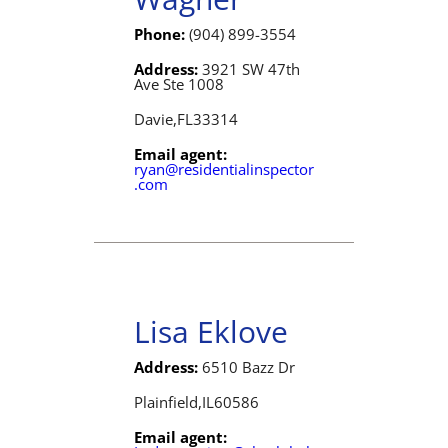
Phone:
(904) 899-3554
Address:
3921 SW 47th
Ave Ste 1008
Davie,
FL
33314
Email agent:
ryan@residentialinspector
.com
Lisa Eklove
Address:
6510 Bazz Dr
Plainfield,
IL
60586
Email agent: