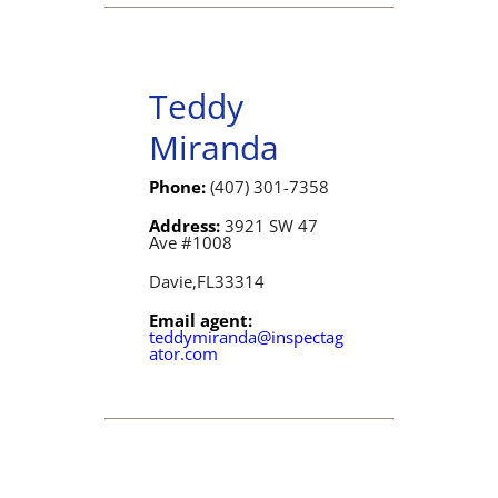
Teddy
Miranda
Phone:
(407) 301-7358
Address:
3921 SW 47
Ave #1008
Davie,
FL
33314
Email agent:
teddymiranda@inspectag
ator.com