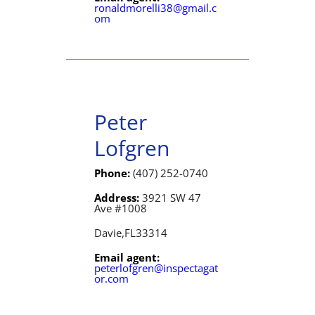
ronaldmorelli38@gmail.c
om
Peter
Lofgren
Phone:
(407) 252-0740
Address:
3921 SW 47
Ave #1008
Davie,
FL
33314
Email agent:
peterlofgren@inspectagat
or.com