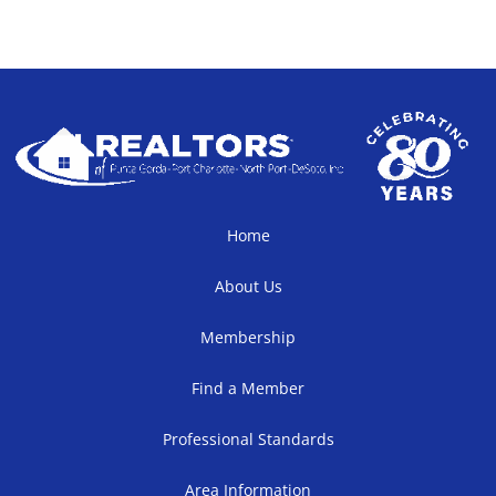
Home
About Us
Membership
Find a Member
Professional Standards
Area Information