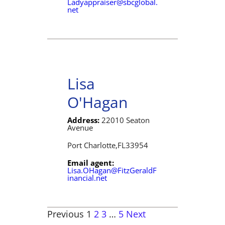
Ladyappraiser@sbcglobal.
net
Lisa
O'Hagan
Address:
22010 Seaton
Avenue
Port Charlotte,
FL
33954
Email agent:
Lisa.OHagan@FitzGeraldF
inancial.net
Previous
1
2
3
…
5
Next