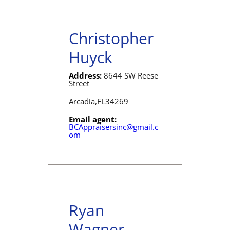
Christopher
Huyck
Address:
8644 SW Reese
Street
Arcadia,
FL
34269
Email agent:
BCAppraisersinc@gmail.c
om
Ryan
Wagner