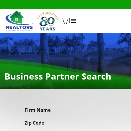
|
0
Business Partner Search
Firm Name
Zip Code