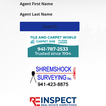
Agent First Name
Agent Last Name
Search