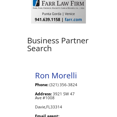
Business Partner
Search
Ron Morelli
Phone:
(321) 356-3824
Address:
3921 SW 47
Ave #1008
Davie,
FL
33314
Email agent: